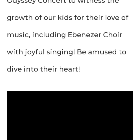
Odyssey Concert to witness the 
growth of our kids for their love of 
music, including Ebenezer Choir 
with joyful singing! Be amused to 
dive into their heart!