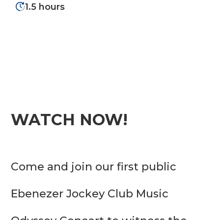
1.5 hours
WATCH NOW!
Come and join our first public 
Ebenezer Jockey Club Music 