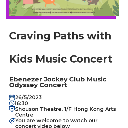
Craving Paths with
Kids Music Concert
Ebenezer Jockey Club Music
Odyssey Concert
26/5/2023
16:30
Shouson Theatre, 1/F Hong Kong Arts
Centre
You are welcome to watch our
concert video below