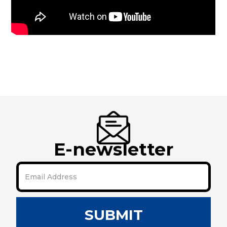
E-newsletter
SUBMIT