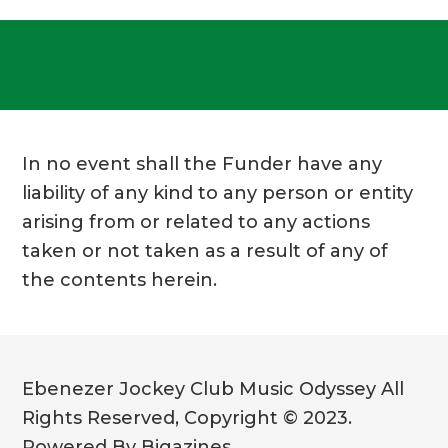
In no event shall the Funder have any
liability of any kind to any person or entity
arising from or related to any actions
taken or not taken as a result of any of
the contents herein.
Ebenezer Jockey Club Music Odyssey All
Rights Reserved, Copyright © 2023.
Powered By Bigazines