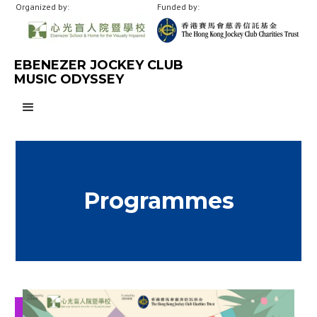
Organized by:
Funded by:
EBENEZER JOCKEY CLUB
MUSIC ODYSSEY
Programmes