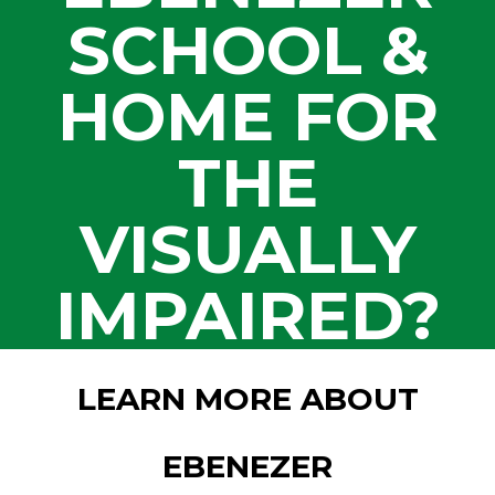
SCHOOL &
HOME FOR
THE
VISUALLY
IMPAIRED?
LEARN MORE ABOUT
EBENEZER