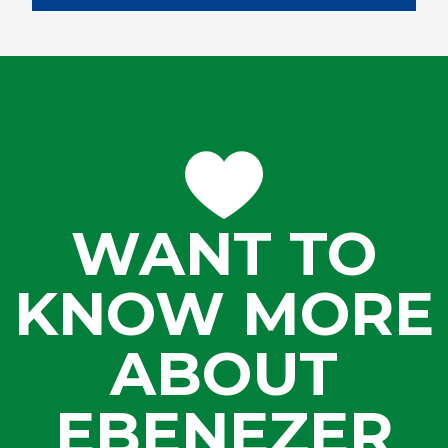
WANT TO
KNOW MORE
ABOUT
EBENEZER