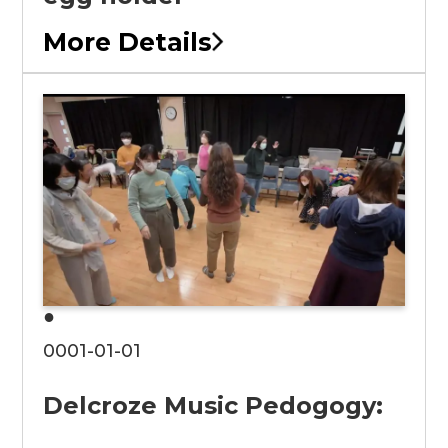
More Details
●
0001-01-01
Delcroze Music Pedogogy: