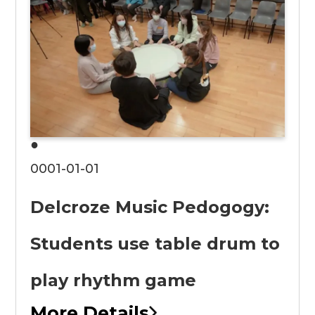
●
0001-01-01
Delcroze Music Pedogogy:
Students use table drum to
play rhythm game
More Details