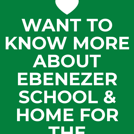
WANT TO
KNOW MORE
ABOUT
EBENEZER
SCHOOL &
HOME FOR
THE