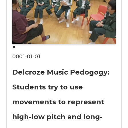
●
0001-01-01
Delcroze Music Pedogogy:
Students try to use
movements to represent
high-low pitch and long-