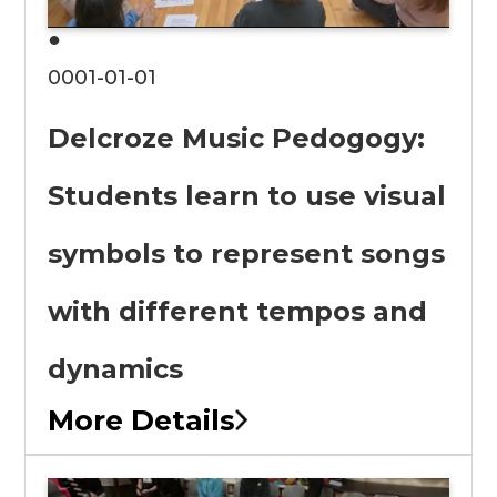
●
0001-01-01
Delcroze Music Pedogogy:
Students learn to use visual
symbols to represent songs
with different tempos and
dynamics
More Details