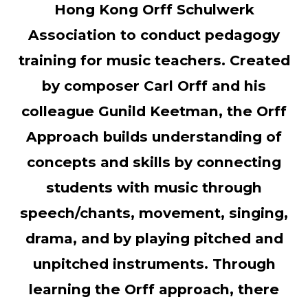
Hong Kong Orff Schulwerk
Association to conduct pedagogy
training for music teachers. Created
by composer Carl Orff and his
colleague Gunild Keetman, the Orff
Approach builds understanding of
concepts and skills by connecting
students with music through
speech/chants, movement, singing,
drama, and by playing pitched and
unpitched instruments. Through
learning the Orff approach, there