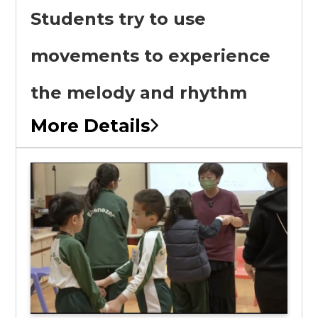
Students try to use
movements to experience
the melody and rhythm
More Details