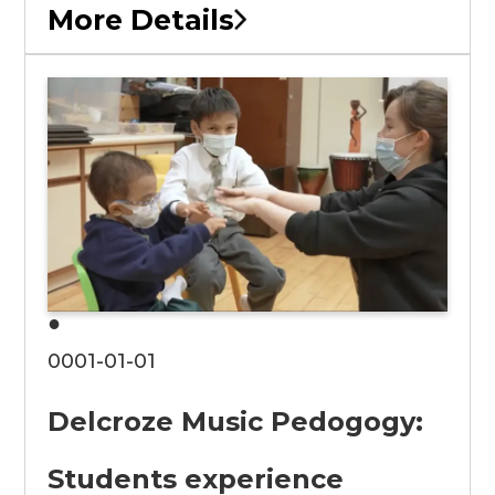
More Details
●
0001-01-01
Delcroze Music Pedogogy:
Students experience