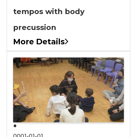
tempos with body
precussion
More Details
●
0001-01-01