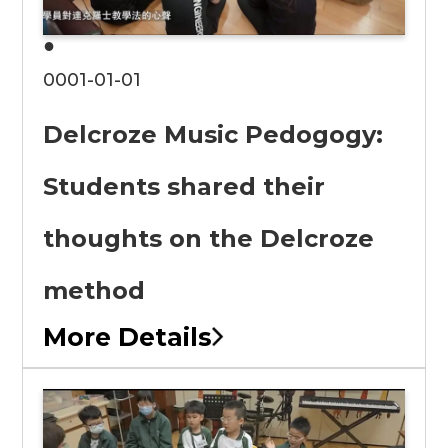
●
0001-01-01
Delcroze Music Pedogogy:
Students shared their
thoughts on the Delcroze
method
More Details