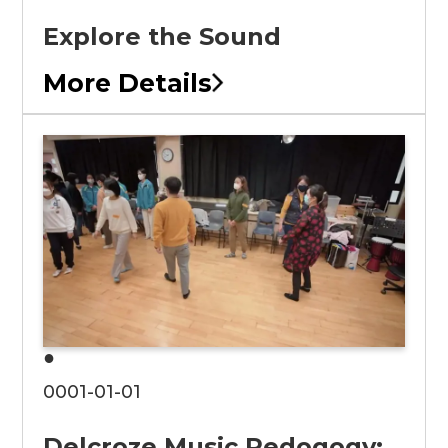
Explore the Sound
More Details
●
0001-01-01
Delcroze Music Pedogogy: