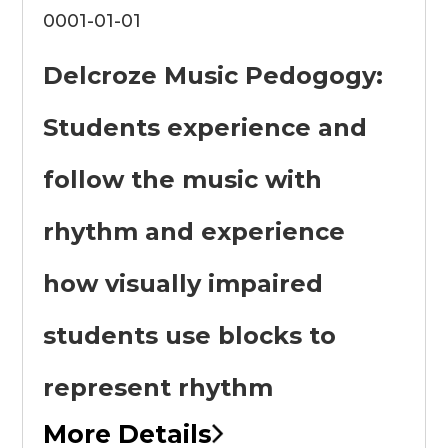
0001-01-01
Delcroze Music Pedogogy:
Students experience and
follow the music with
rhythm and experience
how visually impaired
students use blocks to
represent rhythm
More Details