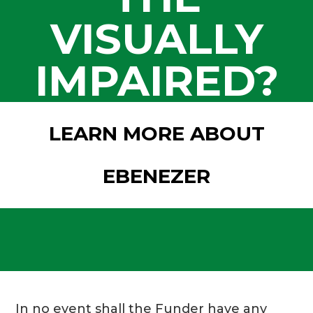
VISUALLY
IMPAIRED?
LEARN MORE ABOUT
EBENEZER
In no event shall the Funder have any