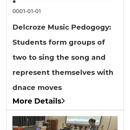
●
0001-01-01
Delcroze Music Pedogogy:
Students form groups of
two to sing the song and
represent themselves with
dnace moves
More Details