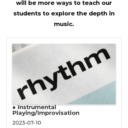
will be more ways to teach our
students to explore the depth in
music.
● Instrumental
Playing/Improvisation
2023-07-10