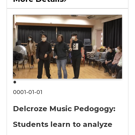
●
0001-01-01
Delcroze Music Pedogogy:
Students learn to analyze