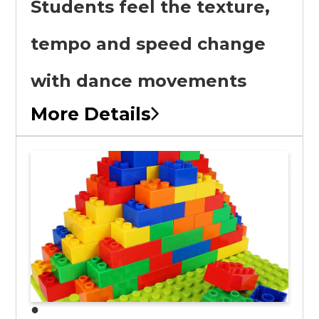
Students feel the texture,
tempo and speed change
with dance movements
More Details
●