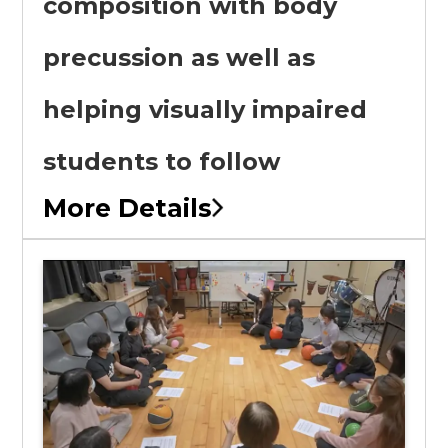
composition with body
precussion as well as
helping visually impaired
students to follow
More Details