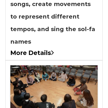
songs, create movements
to represent different
tempos, and sing the sol-fa
names
More Details