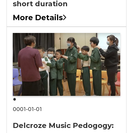
short duration
More Details
●
0001-01-01
Delcroze Music Pedogogy: