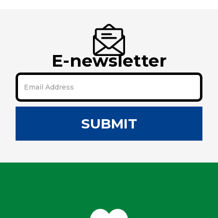
E-newsletter
SUBMIT