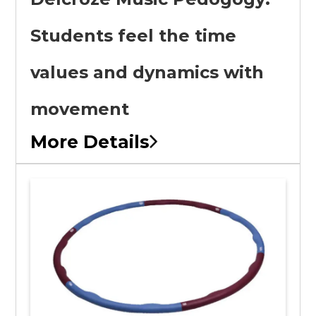
Students feel the time
values and dynamics with
movement
More Details