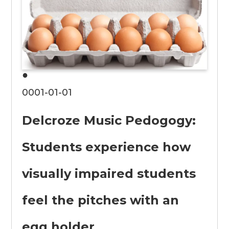
●
0001-01-01
Delcroze Music Pedogogy:
Students experience how
visually impaired students
feel the pitches with an
egg holder