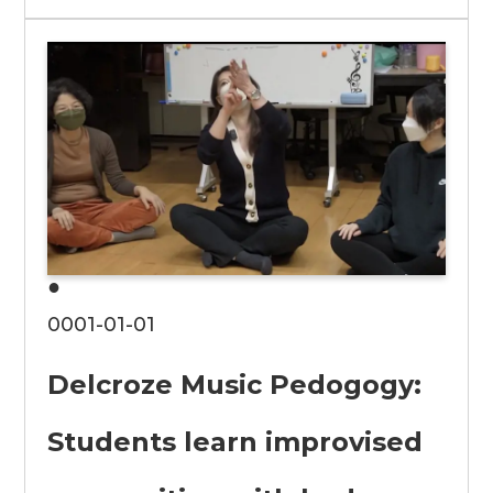
●
0001-01-01
Delcroze Music Pedogogy:
Students learn improvised