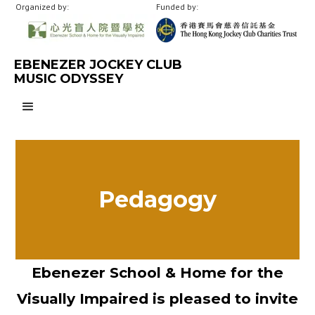
Organized by:
Funded by:
EBENEZER JOCKEY CLUB
MUSIC ODYSSEY
Pedagogy
Ebenezer School & Home for the
Visually Impaired is pleased to invite