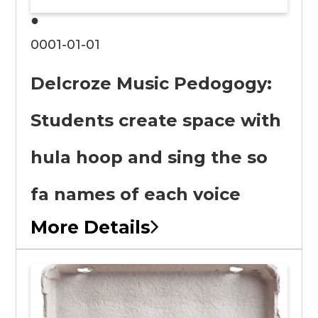
●
0001-01-01
Delcroze Music Pedogogy:
Students create space with
hula hoop and sing the so
fa names of each voice
More Details