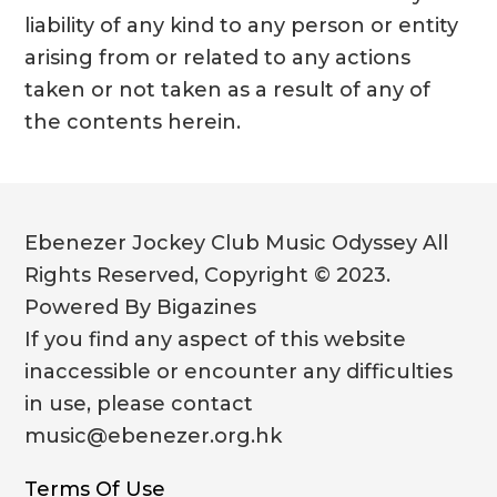
liability of any kind to any person or entity
arising from or related to any actions
taken or not taken as a result of any of
the contents herein.
Ebenezer Jockey Club Music Odyssey All
Rights Reserved, Copyright © 2023.
Powered By Bigazines
If you find any aspect of this website
inaccessible or encounter any difficulties
in use, please contact
music@ebenezer.org.hk
Terms Of Use