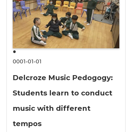
●
0001-01-01
Delcroze Music Pedogogy:
Students learn to conduct
music with different
tempos