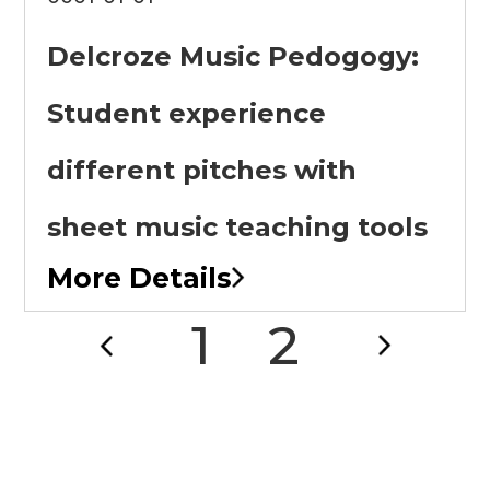
Delcroze Music Pedogogy:
Student experience
different pitches with
sheet music teaching tools
More Details
1
2